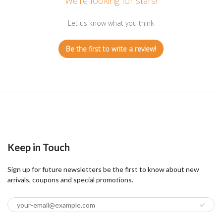
We’re looking for stars!
Let us know what you think
Be the first to write a review!
Keep in Touch
Sign up for future newsletters be the first to know about new
arrivals, coupons and special promotions.