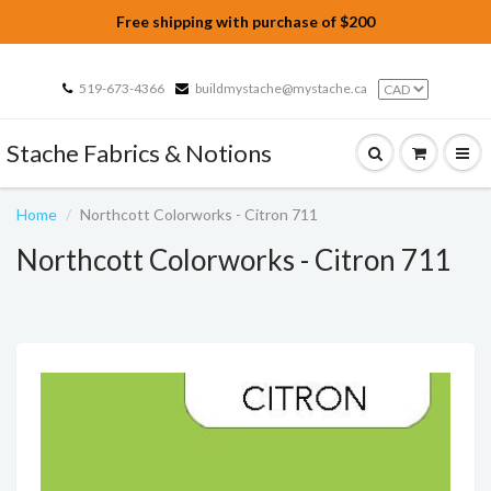
Free shipping with purchase of $200
519-673-4366
buildmystache@mystache.ca
Stache Fabrics & Notions
Home
Northcott Colorworks - Citron 711
Northcott Colorworks - Citron 711