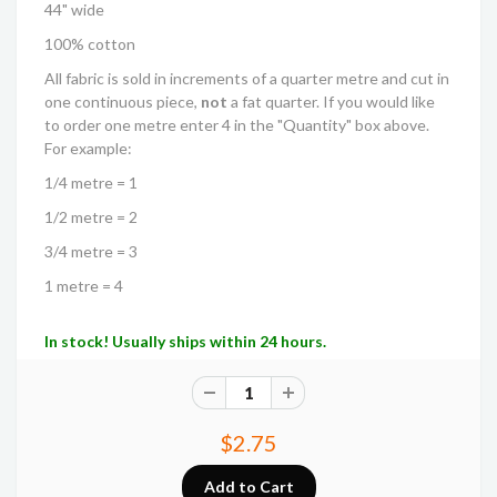
44" wide
100% cotton
All fabric is sold in increments of a quarter metre and cut in
one continuous piece,
not
a fat quarter. If you would like
to order one metre enter 4 in the "Quantity" box above.
For example:
1/4 metre = 1
1/2 metre = 2
3/4 metre = 3
1 metre = 4
In stock! Usually ships within 24 hours.
$2.75