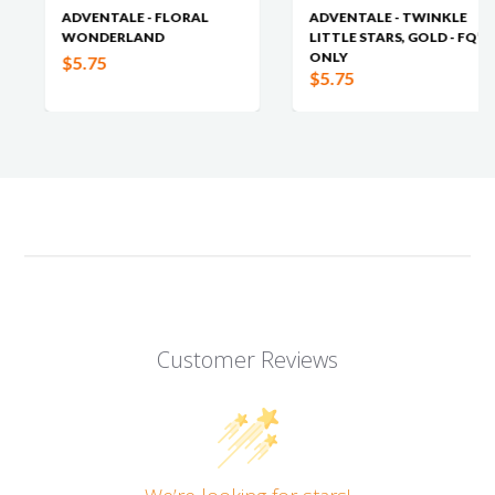
ADVENTALE - FLORAL
ADVENTALE - TWINKLE
WONDERLAND
LITTLE STARS, GOLD - FQ’S
ONLY
$5.75
$5.75
Customer Reviews