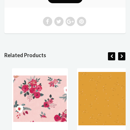
Related Products