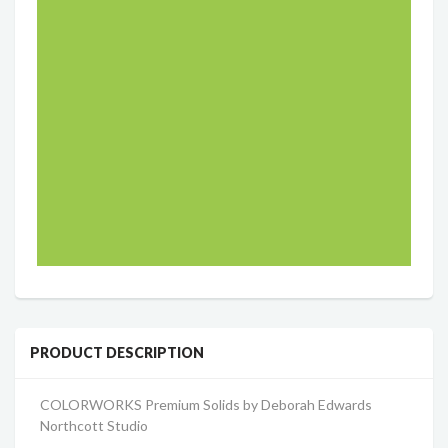
PRODUCT DESCRIPTION
COLORWORKS Premium Solids b
y Deborah Edwards
Northcott Studio