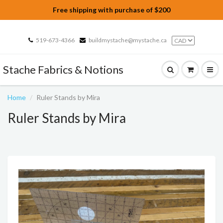
Free shipping with purchase of $200
519-673-4366
buildmystache@mystache.ca
Stache Fabrics & Notions
Home
Ruler Stands by Mira
Ruler Stands by Mira