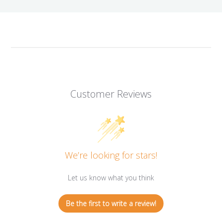
Customer Reviews
We’re looking for stars!
Let us know what you think
Be the first to write a review!