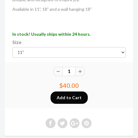
Available in 11”, 18” and a wall hanging 18”
In stock! Usually ships within 24 hours.
Size
$40.00