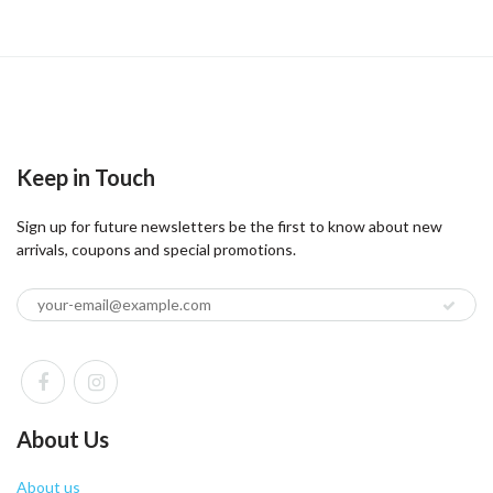
Keep in Touch
Sign up for future newsletters be the first to know about new
arrivals, coupons and special promotions.
About Us
About us