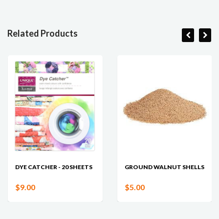
Related Products
DYE CATCHER - 20 SHEETS
GROUND WALNUT SHELLS
$9.00
$5.00