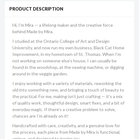
PRODUCT DESCRIPTION
Hi, I’m Mira — a lifelong maker and the creative force
behind Made by Mira.
I studied at the Ontario College of Art and Design
University, and now run my own business, Black Cat Home
Improvement, in my hometown of St. Thomas. When I’m
not working on someone else’s house, I can usually be
found in the woodshop, at the sewing machine, or digging
around in the veggie garden.
I enjoy working with a variety of materials, reworking the
old into something new, and bringing a touch of beauty to
the practical. For me, making isn’t just crafting — it’s a mix
of quality work, thoughtful design, smart fixes, and a bit of
everyday magic. If there’s a creative problem to solve,
chances are I’m already on it!
Handcrafted with care, creativity, and a genuine love for
the process, each piece from Made by Mira is functional,
unique, and designed to inspire joy.