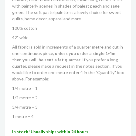
with painterly scenes in shades of palest peach and sage
green. The soft pastel palette is a lovely choice for sweet
quilts, home decor, apparel and more.
100% cotton
42" wide
All fabric is sold in increments of a quarter metre and cut in
one continuous piece,
unless you order a single 1/4m
then you will be sent a fat quarter
. If you prefer a long
quarter, please make a request in the notes section. If you
would like to order one metre enter 4 in the "Quantity" box
above. For example:
1/4 metre = 1
1/2 metre = 2
3/4 metre = 3
1 metre = 4
In stock! Usually ships within 24 hours.