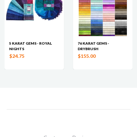
5 KARAT GEMS - ROYAL
76 KARAT GEMS -
NIGHTS
DRYBRUSH
$24.75
$155.00