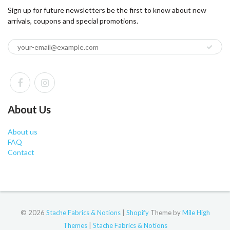
Sign up for future newsletters be the first to know about new
arrivals, coupons and special promotions.
About Us
About us
FAQ
Contact
© 2026
Stache Fabrics & Notions
|
Shopify
Theme by
Mile High
Themes
|
Stache Fabrics & Notions