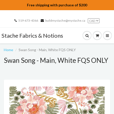
Free shipping with purchase of $200
519-673-4366
buildmystache@mystache.ca
Stache Fabrics & Notions
Home
Swan Song - Main, White FQS ONLY
Swan Song - Main, White FQS ONLY