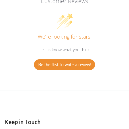
Customer Reviews
We’re looking for stars!
Let us know what you think
Be the first to write a review!
Keep in Touch