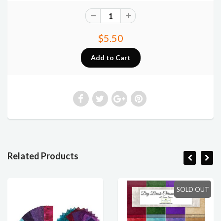
$5.50
Related Products
SOLD OUT