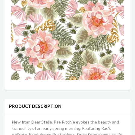
PRODUCT DESCRIPTION
New from Dear Stella, Rae Ritchie evokes the beauty and
tranquility of an early spring morning. Featuring Rae's
delicate, hand-drawn illustrations, Swan Song comes to life