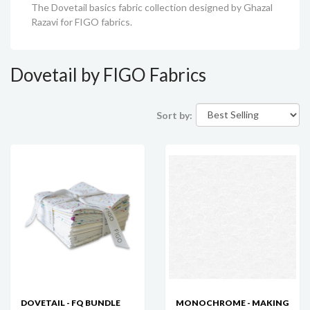
The Dovetail basics fabric collection designed by Ghazal
Razavi for FIGO fabrics.
Dovetail by FIGO Fabrics
Sort by:
DOVETAIL - FQ BUNDLE
MONOCHROME - MAKING