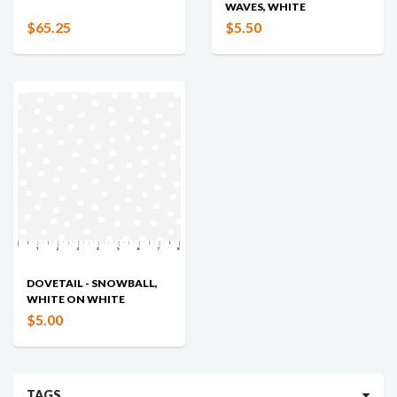
WAVES, WHITE
$65.25
$5.50
DOVETAIL - SNOWBALL,
WHITE ON WHITE
$5.00
TAGS