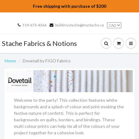
Free shipping with purchase of $200
519-673-4366
buildmystache@mystache.ca
Stache Fabrics & Notions
Home
Dovetail by FIGO Fabrics
Welcome to the party! This collection features white
backgrounds and a splash of colour and print evoking the
festive nature of confetti. This is perfect for
backgrounds on quilts, borders, and bindings. These
multi colour prints can help tie all of the colours of your
project together for a cohesive look.