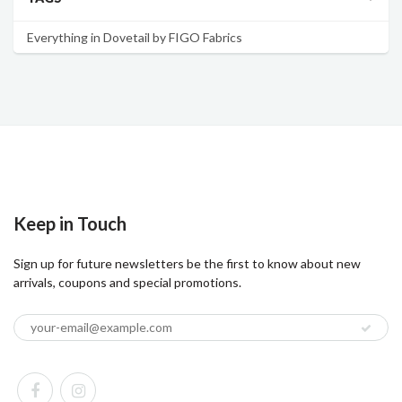
Everything in Dovetail by FIGO Fabrics
Keep in Touch
Sign up for future newsletters be the first to know about new
arrivals, coupons and special promotions.